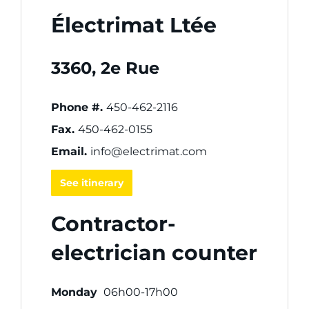
Électrimat Ltée
3360, 2e Rue
Phone #.
450-462-2116
Fax.
450-462-0155
Email.
info@electrimat.com
See itinerary
Contractor-
electrician counter
Monday
06h00-17h00