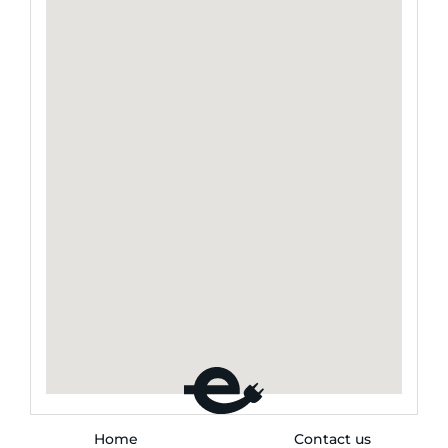
Home
Contact us