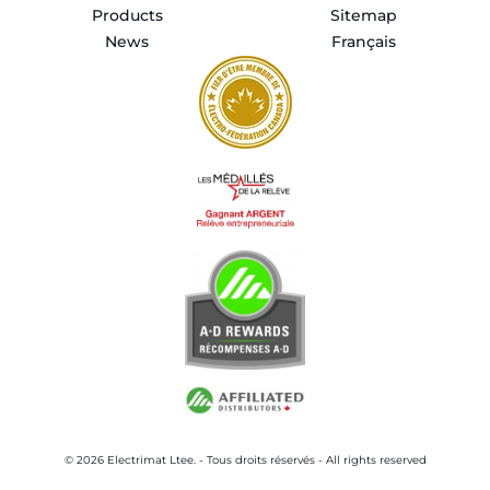
Products
Sitemap
News
Français
© 2026 Electrimat Ltee. - Tous droits réservés - All rights reserved