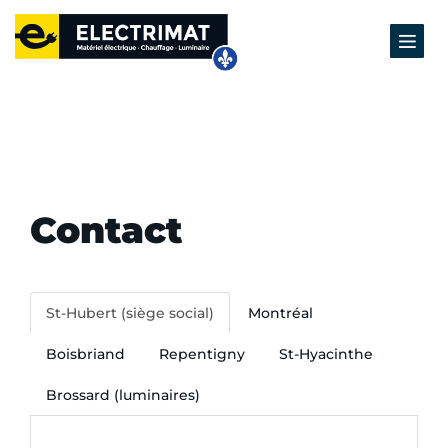
Contact
St-Hubert (siège social)
Montréal
Boisbriand
Repentigny
St-Hyacinthe
Brossard (luminaires)