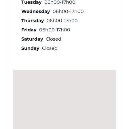
Tuesday
06h00-17h00
Wednesday
06h00-17h00
Thursday
06h00-17h00
Friday
06h00-17h00
Saturday
Closed
Sunday
Closed