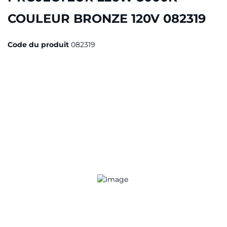
COULEUR BRONZE 120V 082319
Code du produit
082319