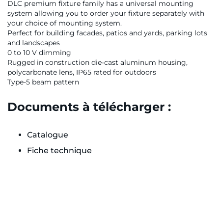
DLC premium fixture family has a universal mounting
system allowing you to order your fixture separately with
your choice of mounting system.
Perfect for building facades, patios and yards, parking lots
and landscapes
0 to 10 V dimming
Rugged in construction die-cast aluminum housing,
polycarbonate lens, IP65 rated for outdoors
Type-5 beam pattern
Documents à télécharger :
Catalogue
Fiche technique