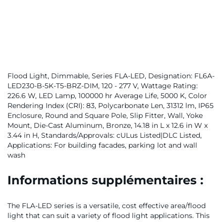
Flood Light, Dimmable, Series FLA-LED, Designation: FL6A-
LED230-B-5K-T5-BRZ-DIM, 120 - 277 V, Wattage Rating:
226.6 W, LED Lamp, 100000 hr Average Life, 5000 K, Color
Rendering Index (CRI): 83, Polycarbonate Len, 31312 lm, IP65
Enclosure, Round and Square Pole, Slip Fitter, Wall, Yoke
Mount, Die-Cast Aluminum, Bronze, 14.18 in L x 12.6 in W x
3.44 in H, Standards/Approvals: cULus Listed|DLC Listed,
Applications: For building facades, parking lot and wall
wash
Informations supplémentaires :
The FLA-LED series is a versatile, cost effective area/flood
light that can suit a variety of flood light applications. This