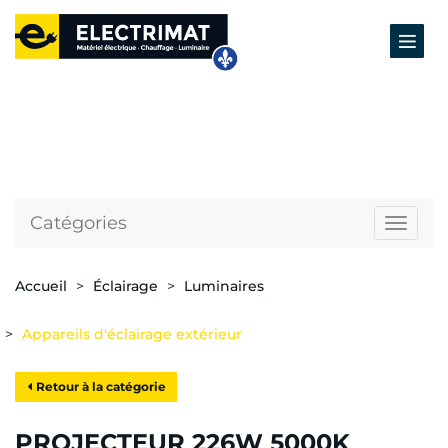
Catégories
Naviga
Accueil
Éclairage
Luminaires
Appareils d'éclairage extérieur
Retour à la catégorie
PROJECTEUR 226W 5000K