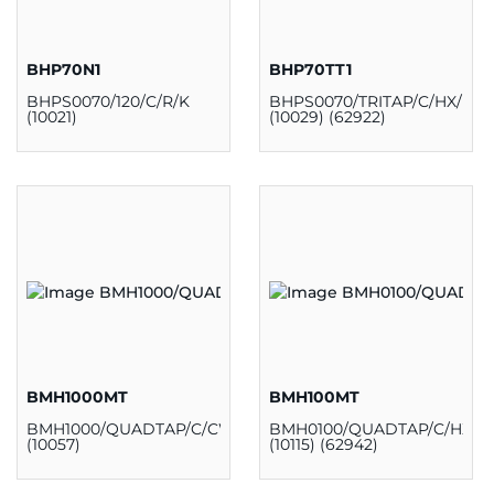
BHP70N1
BHP70TT1
BHPS0070/120/C/R/K
BHPS0070/TRITAP/C/HX/H/K
(10021)
(10029) (62922)
BMH1000MT
BMH100MT
BMH1000/QUADTAP/C/CWA/H/K
BMH0100/QUADTAP/C/HX/H
(10057)
(10115) (62942)