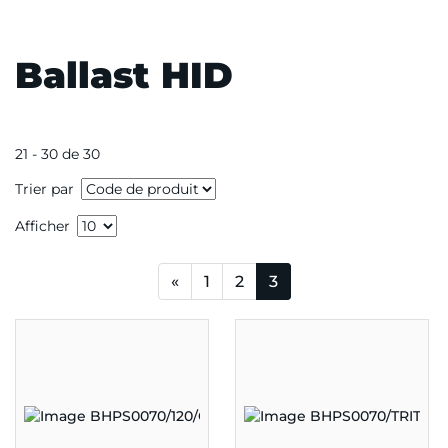
Ballast HID
21 - 30 de 30
Trier par
Afficher
«
1
2
3