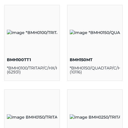
BMH100TT1
BMH150MT
*BMH0100/TRITAP/C/HX/H/K
*BMH0150/QUADTAP/C/HX/H
(62931)
(10116)