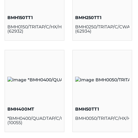
BMH150TT1
BMH250TT1
BMH0150/TRITAP/C/HX/H/K
BMH0250/TRITAP/C/CWA/H/
(62932)
(62934)
BMH400MT
BMH50TT1
*BMH0400/QUADTAP/C/CWA/H/K
BMH0050/TRITAP/C/HX/H/K/
(10055)