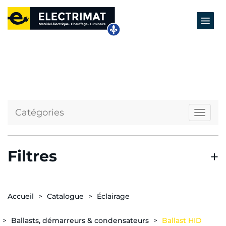
Catégories
Naviga
Filtres
Accueil
Catalogue
Éclairage
Ballasts, démarreurs & condensateurs
Ballast HID