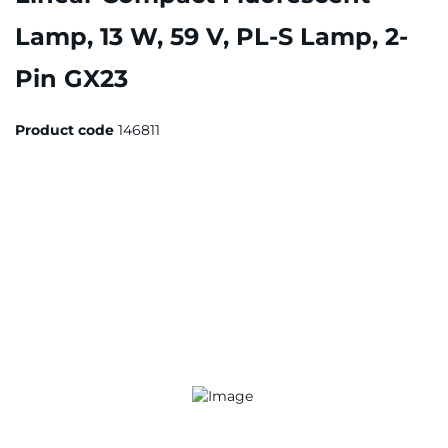
Lamp, 13 W, 59 V, PL-S Lamp, 2-
Pin GX23
Product code
146811