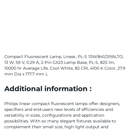
Compact Fluorescent Lamp, Linear, PL-S 13W/841/2P/ALTO,
13 W, 59 V, 0.29 A, 2-Pin GX23 Lamp Base, PL-S, 825 lm,
10000 hr Average Life, Cool White, 82 CRI, 4100 K Color, 27.9
mm Dia x 177.7 mm L
Additional information :
Philips linear compact fluorescent lamps offer designers,
specifiers and end-users new levels of efficiencies and
versatility in sizes, configurations and application
possibilities. With so many elegant fixtures available to
complement their small size, high light output and