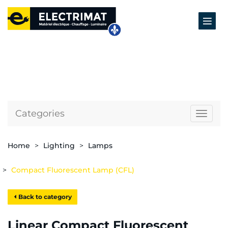
Categories
Naviga
Home
Lighting
Lamps
Compact Fluorescent Lamp (CFL)
Back to category
Linear Compact Fluorescent