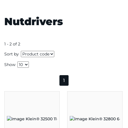
Nutdrivers
1 - 2 of 2
Sort by
Show
1