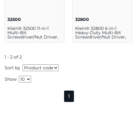
32500
32800
Klein® 32500 11-in-1
Klein® 32800 6-in-1
Multi-Bit
Heavy-Duty Multi-Bit
Screwdriver/Nut Driver,
Screwdriver/Nut Driver,
7.25 in, Steel, Chrome
9.5 in, Steel
1 - 2 of 2
Sort by
Show
1