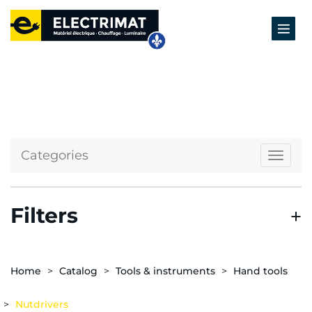
Categories
Naviga
Filters
Home
Catalog
Tools & instruments
Hand tools
Nutdrivers