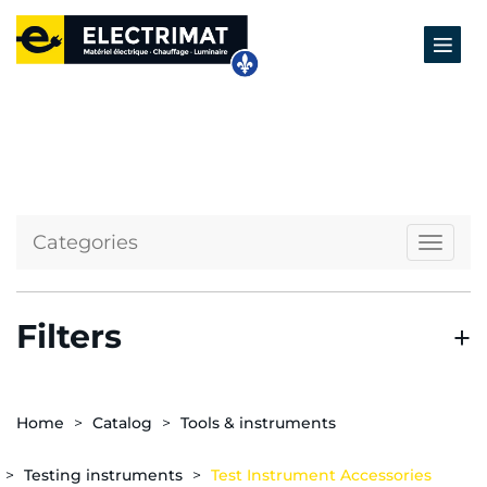
Categories
Naviga
Filters
Home
Catalog
Tools & instruments
Testing instruments
Test Instrument Accessories