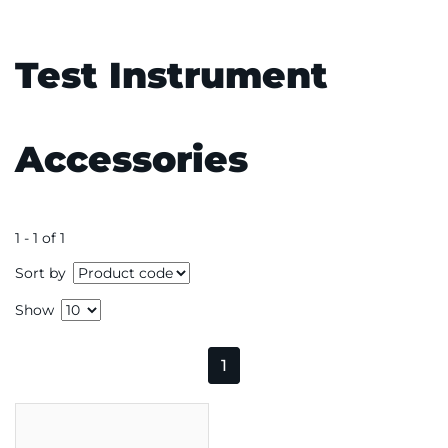
Test Instrument
Accessories
1 - 1 of 1
Sort by
Show
1