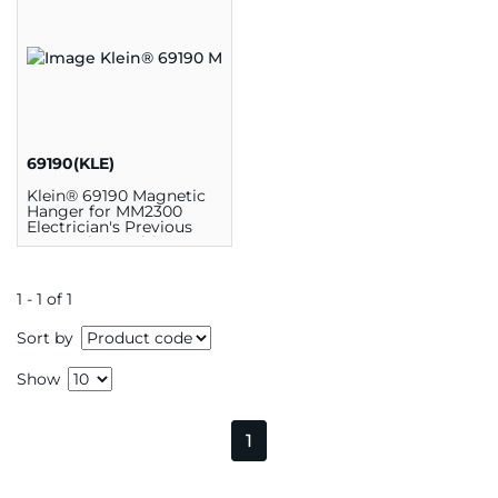
69190(KLE)
Klein® 69190 Magnetic
Hanger for MM2300
Electrician's Previous
Generation Multimeters,
Nylon
1 - 1 of 1
Sort by
Show
1