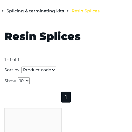
Splicing & terminating kits
Resin Splices
Resin Splices
1 - 1 of 1
Sort by
Show
1