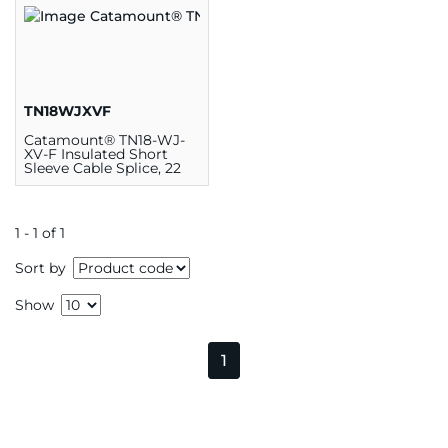
TN18WJXVF
Catamount® TN18-WJ-
XV-F Insulated Short
Sleeve Cable Splice, 22
AWG
1 - 1 of 1
Sort by
Show
1