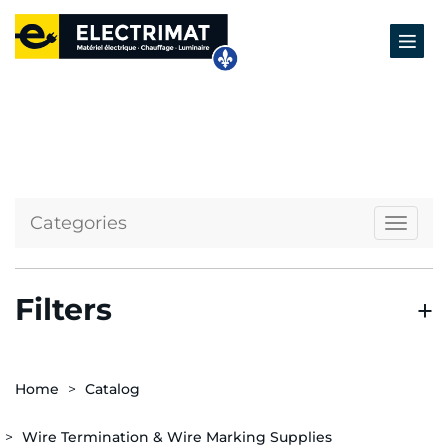
Categories
Naviga
Filters
Home
Catalog
Wire Termination & Wire Marking Supplies