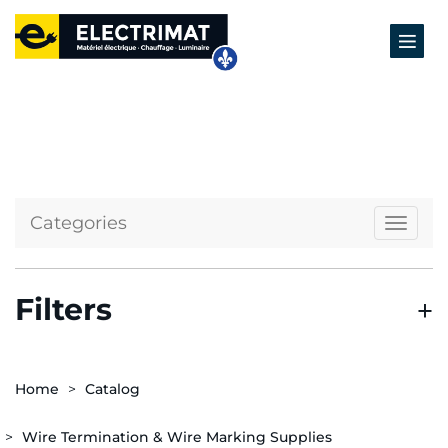
Categories
Naviga
Filters
Home
Catalog
Wire Termination & Wire Marking Supplies