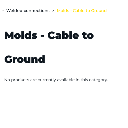
Welded connections
Molds - Cable to Ground
Molds - Cable to
Ground
No products are currently available in this category.