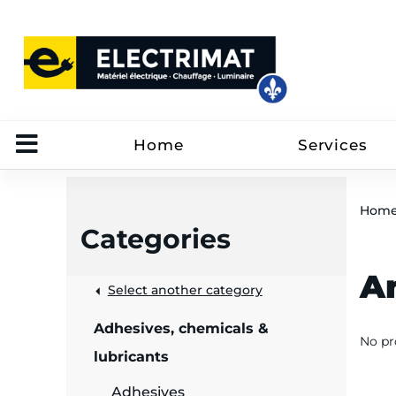
Home
Services
Hom
Categories
A
 &
Select another category
Adhesives, chemicals &
No pr
rut
lubricants
Adhesives