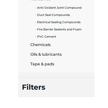
Anti-Oxidant Joint Compound
ide Plant
Duct Seal Compounds
Electrical Sealing Compounds
Fire Barrier Sealants and Foam
es
PVC Cement
Chemicals
Oils & lubricants
ors
Tape & pads
Filters
ire