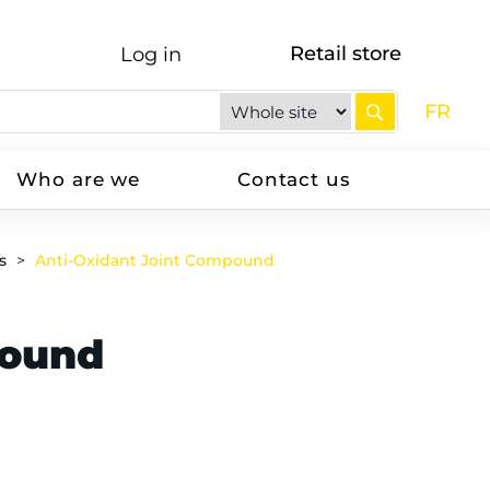
Retail store
Log in
FR
Who are we
Contact us
s
Anti-Oxidant Joint Compound
pound