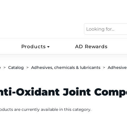
Products
AD Rewards
e
Catalog
Adhesives, chemicals & lubricants
Adhesive
nti-Oxidant Joint Com
oducts are currently available in this category.