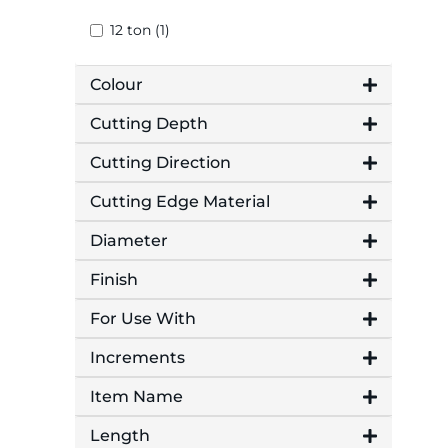
12 ton (1)
Colour
Cutting Depth
Cutting Direction
Cutting Edge Material
Diameter
Finish
For Use With
Increments
Item Name
Length