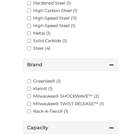
Hardened Steel (1)
High Carbon Steel (1)
High-Speed Steel (11)
High-Speed Steel (1)
Metal (1)
Solid Carbide (1)
Steel (4)
Brand
Greenlee® (1)
Klein® (1)
Milwaukee® SHOCKWAVE™ (2)
Milwaukee® TWIST RELEASE™ (1)
Rack-A-Tiers® (1)
Capacity