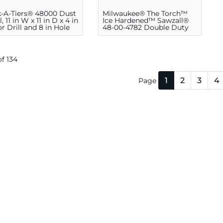
-A-Tiers® 48000 Dust
Milwaukee® The Torch™
 11 in W x 11 in D x 4 in
Ice Hardened™ Sawzall®
or Drill and 8 in Hole
48-00-4782 Double Duty
Straight Back
Reciprocating Saw Blade,
6 in L, Bi-Metal
 of 134
1
2
3
4
Page