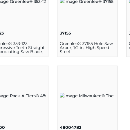
23
37155
nlee® 353-123
Greenlee® 37155 Hole Saw
ressive Teeth Straight
Arbor, 1/2 in, High Speed
procating Saw Blade,
Steel
L x 3/4 in W x 0.35 in T,
etal
00
48004782