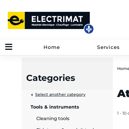
Home
Services
Hom
Categories
A
 &
Select another category
Tools & instruments
rut
1 - 10
Cleaning tools