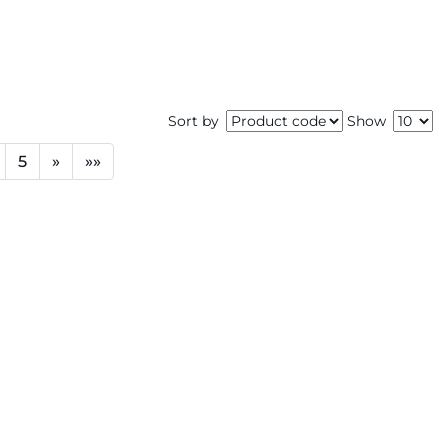
Sort by
Show
5
»
»»