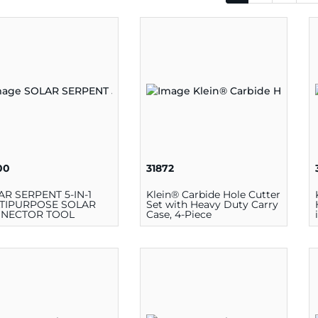
00
31872
AR SERPENT 5-IN-1
Klein® Carbide Hole Cutter
TIPURPOSE SOLAR
Set with Heavy Duty Carry
NECTOR TOOL
Case, 4-Piece