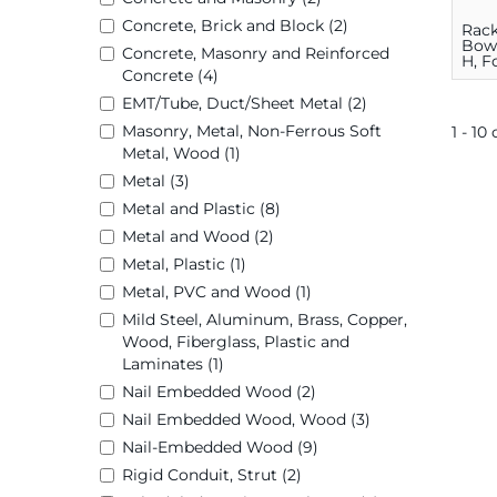
Concrete, Brick and Block (2)
Rack
Bowl,
Concrete, Masonry and Reinforced
H, F
Concrete (4)
Saw
EMT/Tube, Duct/Sheet Metal (2)
Masonry, Metal, Non-Ferrous Soft
1 - 10
Metal, Wood (1)
Metal (3)
Metal and Plastic (8)
Metal and Wood (2)
Metal, Plastic (1)
Metal, PVC and Wood (1)
Mild Steel, Aluminum, Brass, Copper,
Wood, Fiberglass, Plastic and
Laminates (1)
Nail Embedded Wood (2)
Nail Embedded Wood, Wood (3)
Nail-Embedded Wood (9)
Rigid Conduit, Strut (2)