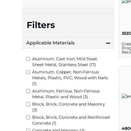
plates
Filters
3531
Applicable Materials
Gree
Prog
Reci
6 in 
Aluminum, Cast Iron, Mild Steel,
Bi-M
Sheet Metal, Stainless Steel (17)
Aluminum, Copper, Non-Ferrous
Metals, Plastic, PVC, Wood with Nails
(1)
Aluminum, Ferrous, Non-Ferrous
Metal, Plastic and Wood (3)
Block, Brick, Concrete and Masonry
(3)
Block, Brick, Concrete and Reinforced
Concrete (1)
480
Concrete and Masonry (2)