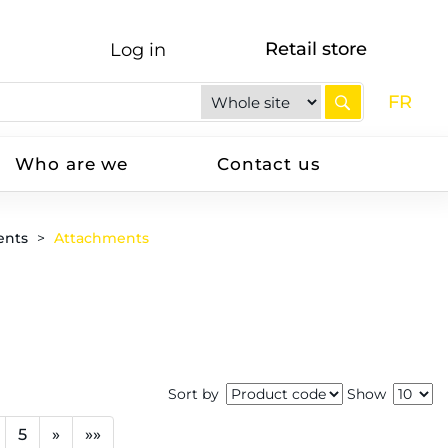
Retail store
Log in
FR
Who are we
Contact us
ents
Attachments
Sort by
Show
5
»
»»