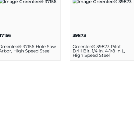
37156
39873
Greenlee® 37156 Hole Saw
Greenlee® 39873 Pilot
Arbor, High Speed Steel
Drill Bit, 1/4 in, 4-1/8 in L,
High Speed Steel