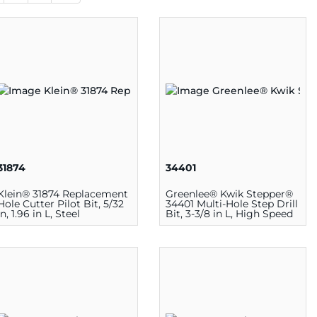
31874
34401
Klein® 31874 Replacement
Greenlee® Kwik Stepper®
Hole Cutter Pilot Bit, 5/32
34401 Multi-Hole Step Drill
in, 1.96 in L, Steel
Bit, 3-3/8 in L, High Speed
Steel, Oxide Coated