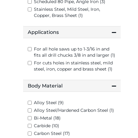
Scheduled 80 Pipe, Angle Iron (3)
Stainless Steel, Mild Steel, Iron,
Copper, Brass Sheet (1)
Applications
For all hole saws up to 1-3/16 in and
fits all drill chucks 3/8 in and larger (1)
For cuts holes in stainless steel, mild
steel, iron, copper and brass sheet (1)
Body Material
Alloy Steel (9)
Alloy Steel/Hardened Carbon Steel (1)
Bi-Metal (18)
Carbide (10)
Carbon Steel (17)