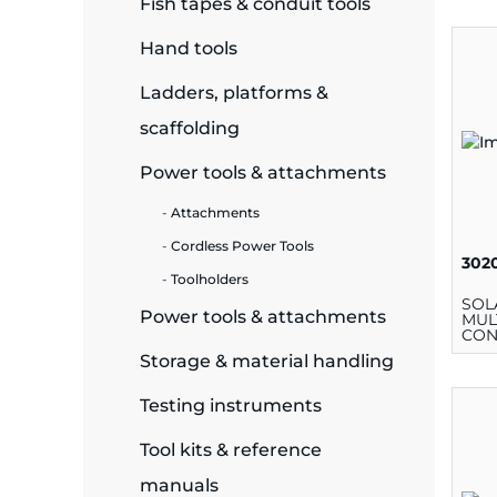
Fish tapes & conduit tools
ide Plant
Hand tools
Ladders, platforms &
scaffolding
es
Power tools & attachments
Attachments
Cordless Power Tools
302
Toolholders
ors
SOL
Power tools & attachments
MUL
CON
Storage & material handling
ire
Testing instruments
Tool kits & reference
manuals