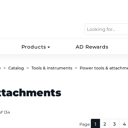
Products
AD Rewards
e
Catalog
Tools & instruments
Power tools & attachm
ttachments
 of 134
1
2
3
4
Page