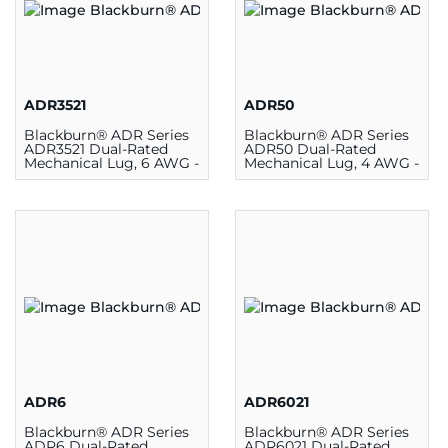
ADR3521
ADR50
Blackburn® ADR Series
Blackburn® ADR Series
ADR3521 Dual-Rated
ADR50 Dual-Rated
Mechanical Lug, 6 AWG -
Mechanical Lug, 4 AWG -
350 kcmil, 1 Hole,
500 kcmil, 1 Hole,
Aluminum/Copper
Aluminum/Copper
ADR6
ADR6021
Blackburn® ADR Series
Blackburn® ADR Series
ADR6 Dual-Rated
ADR6021 Dual-Rated