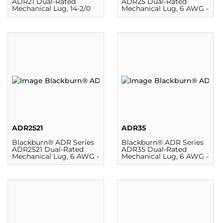
ADR21 Dual-Rated
ADR25 Dual-Rated
Mechanical Lug, 14-2/0
Mechanical Lug, 6 AWG -
AWG, 1 Hole,
250 kcmil, 1 Hole,
Aluminum/Copper
Aluminum/Copper
ADR2521
ADR35
Blackburn® ADR Series
Blackburn® ADR Series
ADR2521 Dual-Rated
ADR35 Dual-Rated
Mechanical Lug, 6 AWG -
Mechanical Lug, 6 AWG -
250 kcmil, 1 Hole,
250 kcmil, 1 Hole,
Aluminum
Aluminum/Copper