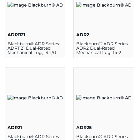
ADR1121
ADR2
Blackburn® ADR Series
Blackburn® ADR Series
ADR1121 Dual-Rated
ADR2 Dual-Rated
Mechanical Lug, 14-1/0
Mechanical Lug, 14-2
AWG, 1 Hole,
AWG, 1 Hole,
Aluminum/Copper
Aluminum/Copper
ADR21
ADR25
Blackburn® ADR Series
Blackburn® ADR Series