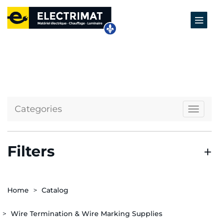
Categories
Naviga
Filters
Home
Catalog
Wire Termination & Wire Marking Supplies