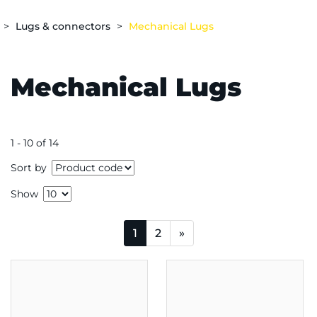
Lugs & connectors
Mechanical Lugs
Mechanical Lugs
1 - 10 of 14
Sort by
Show
1
2
»