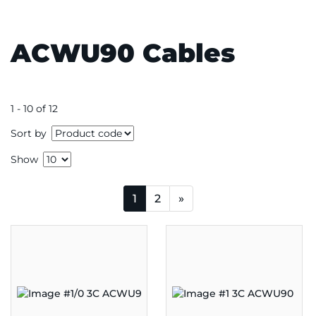
ACWU90 Cables
1 - 10 of 12
Sort by
Show
1
2
»