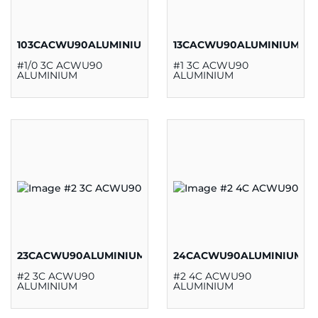
103CACWU90ALUMINIUM
13CACWU90ALUMINIUM
#1/0 3C ACWU90
#1 3C ACWU90
ALUMINIUM
ALUMINIUM
23CACWU90ALUMINIUM
24CACWU90ALUMINIUM
#2 3C ACWU90
#2 4C ACWU90
ALUMINIUM
ALUMINIUM