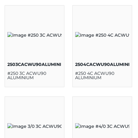
2503CACWU90ALUMINIUM
2504CACWU90ALUMINIUM
#250 3C ACWU90
#250 4C ACWU90
ALUMINIUM
ALUMINIUM