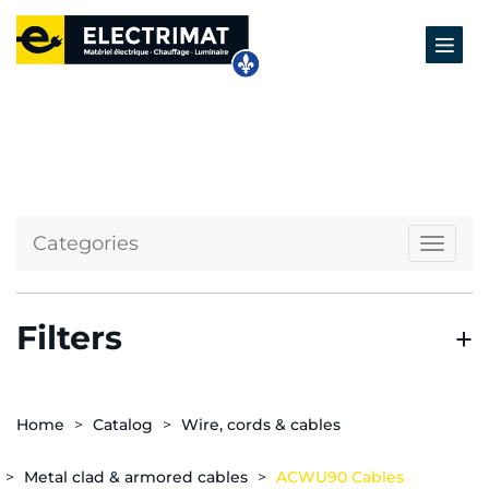
Categories
Naviga
Filters
Home
Catalog
Wire, cords & cables
Metal clad & armored cables
ACWU90 Cables