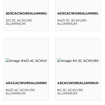
303CACWU90ALUMINIUM
403CACWU90ALUMINIUM
3/0 3C ACWU90
#4/0 3C ACWU90
ALUMINIUM
ALUMINIUM
404CACWU90ALUMINIUM
43CACWU90ALUMINIUM
#4/0 4C ACWU90
#4 3C ACWU90
ALUMINIUM
ALUMINIUM