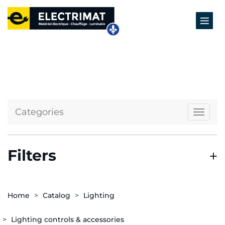
Categories
Naviga
Filters
Home
Catalog
Lighting
Lighting controls & accessories