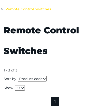
Remote Control Switches
Remote Control
Switches
1 - 3 of 3
Sort by
Show
1