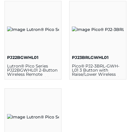
PJ22BGWHL01
PJ23BRLGWHL01
Lutron® Pico Series
Pico® PJ2-3BRL-GWH-
PJ22BGWHL01 2-Button
L01 3 Button with
Wireless Remote
Raise/Lower Wireless
Control Switch, White
Control, 2.6 in H x 1.28 in
W x 0.33 in D, Plastic,
White