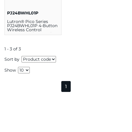
PJ24BWHL01P
Lutron® Pico Series
PJ24BWHL01P 4-Button
Wireless Control
Remote, 2.6 in L x 1.3 in
W, Plastic, White
1 - 3 of 3
Sort by
Show
1