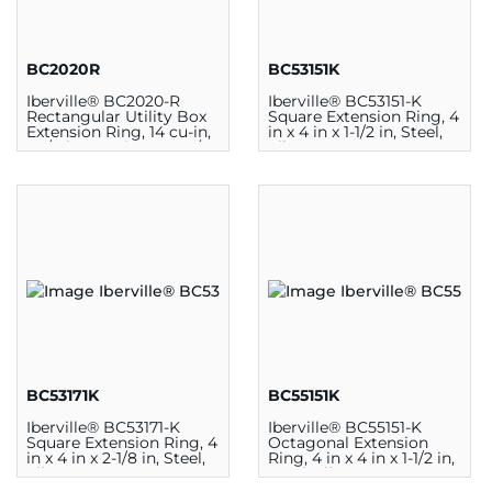
BC2020R
BC53151K
Iberville® BC2020-R
Iberville® BC53151-K
Rectangular Utility Box
Square Extension Ring, 4
Extension Ring, 14 cu-in,
in x 4 in x 1-1/2 in, Steel,
2-1/8 in L x 4 in W x 1-7/8
Silver
in D, Steel
BC53171K
BC55151K
Iberville® BC53171-K
Iberville® BC55151-K
Square Extension Ring, 4
Octagonal Extension
in x 4 in x 2-1/8 in, Steel,
Ring, 4 in x 4 in x 1-1/2 in,
Silver
Steel, Silver