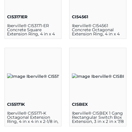
CI53171ER
CI54561
Iberville® CI53171-ER
Iberville® CI54561
Concrete Square
Concrete Octagonal
Extension Ring, 4 in x 4
Extension Ring, 4 in x 4
in x 2-1/8 in, Steel, Silver
in x 3-1/2 in, Steel, Silver
CI55171K
CISBEX
Iberville® CI55171-K
Iberville® CISBEX 1 Gang
Octagonal Extension
Rectangular Switch Box
Ring, 4 in x 4 in x 2-1/8 in,
Extension, 3 in x 2 in x 7/8
Steel, Silver
in, Steel, Silver