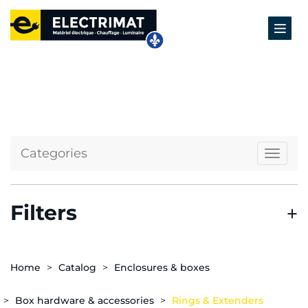
Categories
Naviga
Filters
Home
Catalog
Enclosures & boxes
Box hardware & accessories
Rings & Extenders