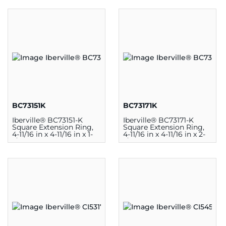
BC73151K
BC73171K
Iberville® BC73151-K
Iberville® BC73171-K
Square Extension Ring,
Square Extension Ring,
4-11/16 in x 4-11/16 in x 1-
4-11/16 in x 4-11/16 in x 2-
1/2 in, Steel, Silver
1/8 in, Steel, Silver