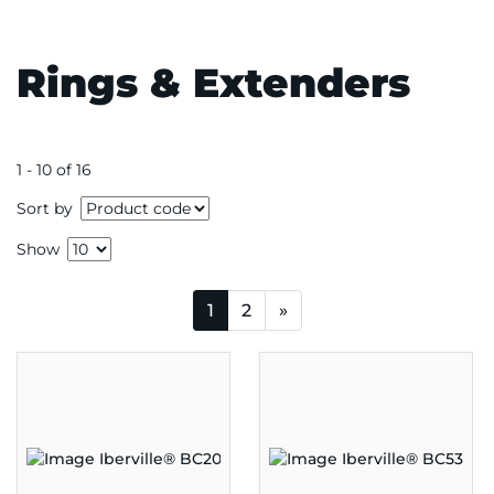
Rings & Extenders
1 - 10 of 16
Sort by
Show
1
2
»