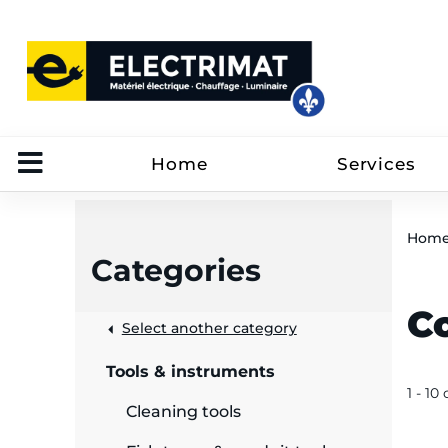
Home
Services
Hom
Categories
C
 &
Select another category
Tools & instruments
rut
1 - 10 
Cleaning tools