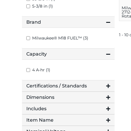
5-3/8 in (1)
Mil
2712
Rot
Kit, 
Brand
3.8 
1 - 10 
Milwaukee® M18 FUEL™ (3)
Capacity
4 A-hr (1)
Certifications / Standards
Dimensions
Includes
Item Name