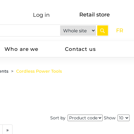
Retail store
Log in
FR
Who are we
Contact us
ents
Cordless Power Tools
Sort by
Show
»