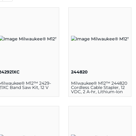
242921XC
244820
Milwaukee® M12™ 2429-
Milwaukee® M12™ 244820
21XC Band Saw Kit, 12 V
Cordless Cable Stapler, 12
VDC, 2 A-hr, Lithium-Ion