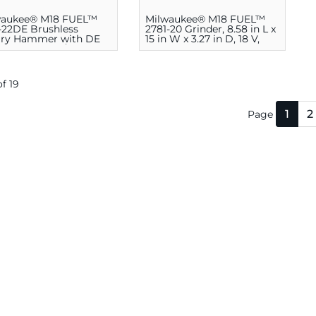
waukee® M18 FUEL™
Milwaukee® M18 FUEL™
-22DE Brushless
2781-20 Grinder, 8.58 in L x
ary Hammer with DE
15 in W x 3.27 in D, 18 V,
11.4 in H x 17-3/4 in W x
8500 rpm
in D, 18 V, 1400 rpm
of 19
1
2
Page