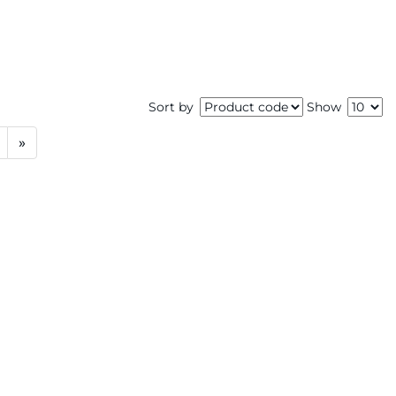
Sort by
Show
»