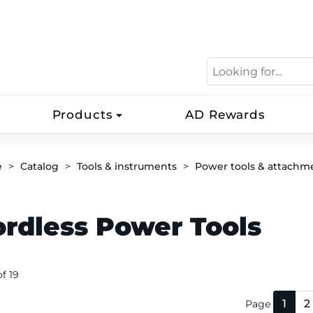
Products
AD Rewards
e
Catalog
Tools & instruments
Power tools & attachm
ordless Power Tools
of 19
1
2
Page