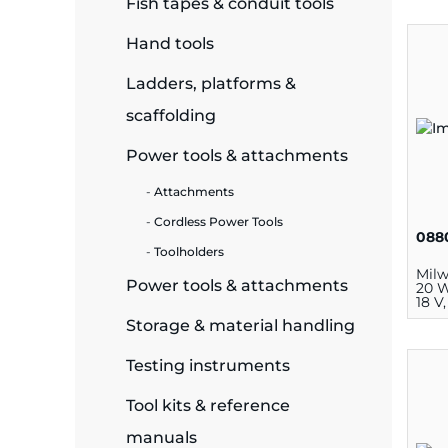
Fish tapes & conduit tools
ide Plant
Hand tools
Ladders, platforms &
scaffolding
es
Power tools & attachments
Attachments
Cordless Power Tools
088
Toolholders
ors
Mil
Power tools & attachments
20 W
18 V
Storage & material handling
ire
Testing instruments
Tool kits & reference
manuals