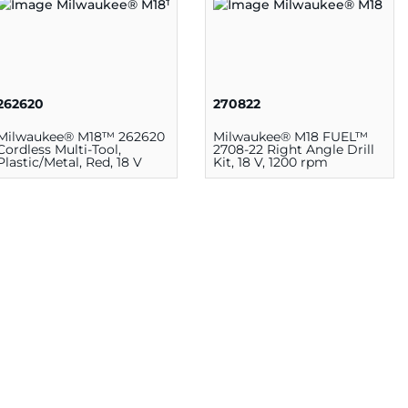
262620
270822
Milwaukee® M18™ 262620
Milwaukee® M18 FUEL™
Cordless Multi-Tool,
2708-22 Right Angle Drill
Plastic/Metal, Red, 18 V
Kit, 18 V, 1200 rpm