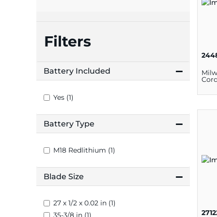
plates
Filters
244
Battery Included
Mil
Cord
Yes (1)
Battery Type
M18 Redlithium (1)
Blade Size
27 x 1/2 x 0.02 in (1)
271
35-3/8 in (1)