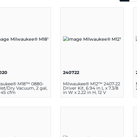
020
240722
waukee® M18™ 0880-
Milwaukee® M12™ 2407-22
et/Dry Vacuum, 2 gal,
Driver Kit, 6.94 in L x 7.3/8
, 45 cfm
in W x 2.22 in H, 12 V