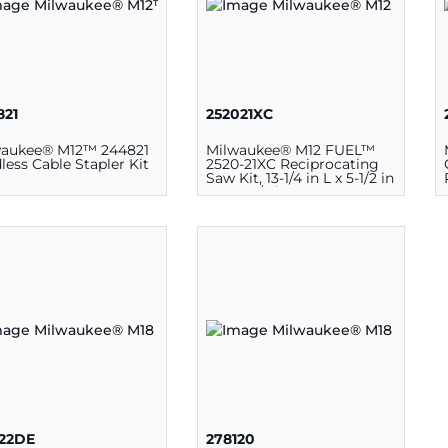
821
252021XC
waukee® M12™ 244821
Milwaukee® M12 FUEL™
less Cable Stapler Kit
2520-21XC Reciprocating
Saw Kit, 13-1/4 in L x 5-1/2 in
W x 2-3/4 in D, 12 V
222DE
278120