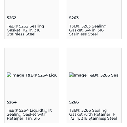
5262
5263
T&B® 5262 Sealing
T&B® 5263 Sealing
Gasket, 1/2 in, 316
Gasket, 3/4 in, 316
Stainless Steel
Stainless Steel
5264
5266
T&B® 5264 Liquidtight
T&B® 5266 Sealing
Sealing Gasket with
Gasket with Retainer, 1-
Retainer, 1 in, 316
1/2 in, 316 Stainless Steel
Stainless Steel
Retainer Ring and
Thermoplastic Molded