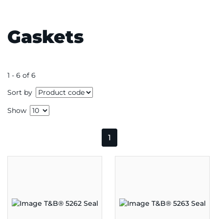
Gaskets
1 - 6 of 6
Sort by
Show
1