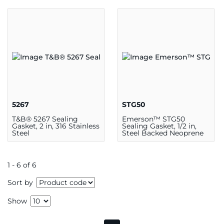
Seal, Gray
5267
STG50
T&B® 5267 Sealing
Emerson™ STG50
Gasket, 2 in, 316 Stainless
Sealing Gasket, 1/2 in,
Steel
Steel Backed Neoprene
1 - 6 of 6
Sort by
Show