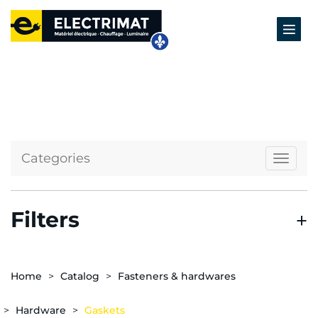
Categories
Naviga
Filters
Home
Catalog
Fasteners & hardwares
Hardware
Gaskets