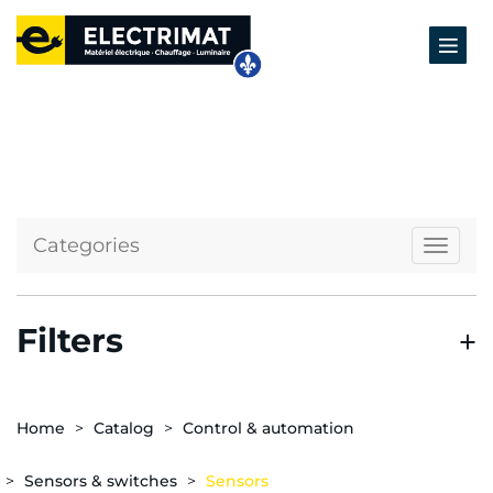
Categories
Naviga
Filters
Home
Catalog
Control & automation
Sensors & switches
Sensors