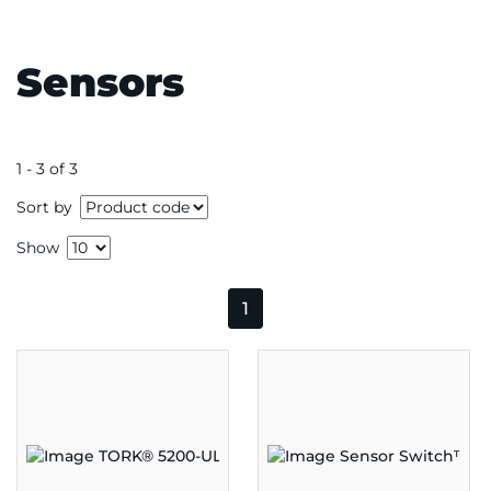
Sensors
1 - 3 of 3
Sort by
Show
1