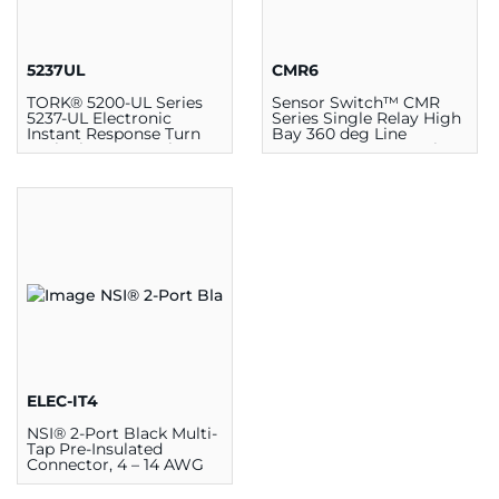
5237UL
CMR6
TORK® 5200-UL Series
Sensor Switch™ CMR
5237-UL Electronic
Series Single Relay High
Instant Response Turn
Bay 360 deg Line
Lock Photocontrol, 3.187
Voltage Sensor, 4.55 in
in W x 2.187 in H, Twist
Dia x 1.55 in D,
Lock Mount, 105 - 305
Surface/Ceiling, 120/277
VAC
VAC
ELEC-IT4
NSI® 2-Port Black Multi-
Tap Pre-Insulated
Connector, 4 – 14 AWG