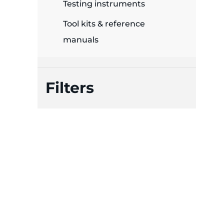
plates
Testing instruments
Tool kits & reference
manuals
Filters