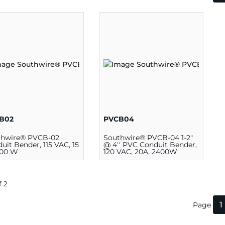
B02
PVCB04
thwire® PVCB-02
Southwire® PVCB-04 1-2"
uit Bender, 115 VAC, 15
@ 4'' PVC Conduit Bender,
700 W
120 VAC, 20A, 2400W
f 2
1
Page