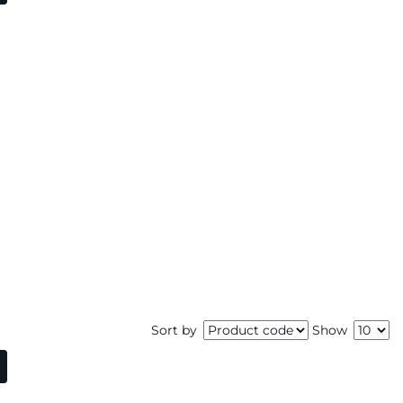
Sort by
Show