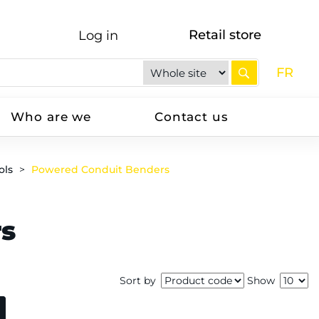
Retail store
Log in
FR
Who are we
Contact us
ols
Powered Conduit Benders
rs
Sort by
Show