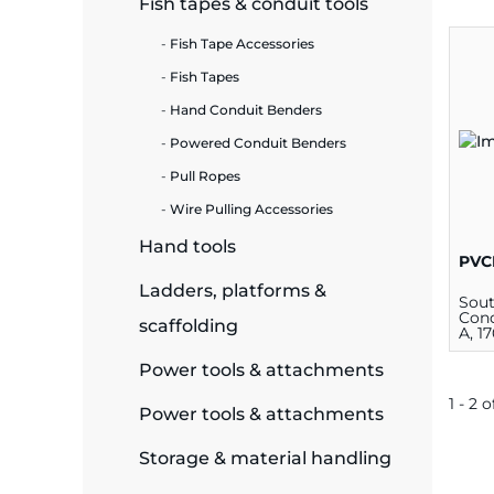
Fish tapes & conduit tools
ide Plant
Fish Tape Accessories
Fish Tapes
Hand Conduit Benders
Powered Conduit Benders
es
Pull Ropes
Wire Pulling Accessories
Hand tools
PVC
ors
Ladders, platforms &
Sou
Cond
scaffolding
A, 1
Power tools & attachments
ire
1 - 2 o
Power tools & attachments
Storage & material handling