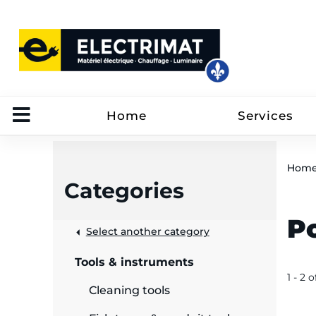
Home
Services
Hom
Categories
P
 &
Select another category
Tools & instruments
rut
1 - 2 o
Cleaning tools