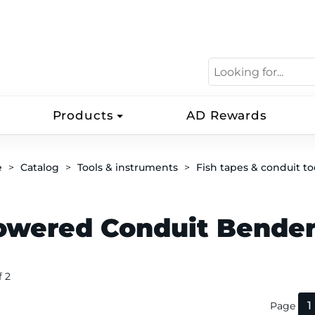
Products
AD Rewards
e
Catalog
Tools & instruments
Fish tapes & conduit to
owered Conduit Bende
f 2
1
Page