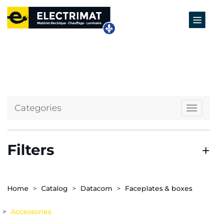
Categories
Naviga
Filters
Home
Catalog
Datacom
Faceplates & boxes
Accessories