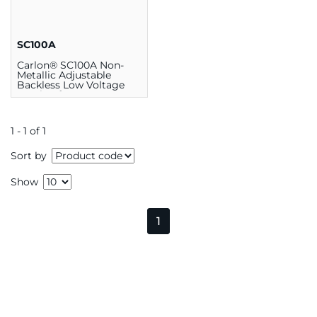
SC100A
Carlon® SC100A Non-
Metallic Adjustable
Backless Low Voltage
Bracket for 1-Gang
Faceplate
1 - 1 of 1
Sort by
Show
1