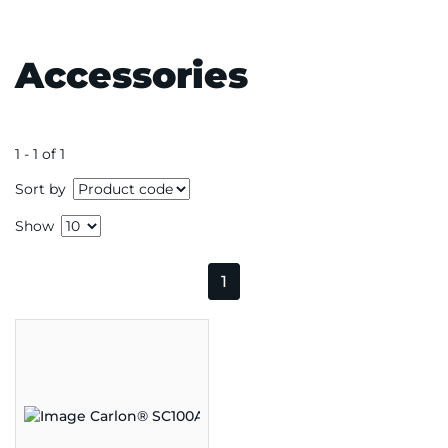
Accessories
1 - 1 of 1
Sort by
Show
1