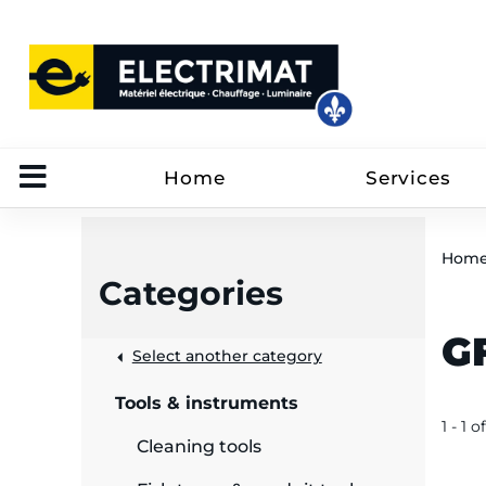
Home
Services
Hom
Categories
GF
 &
Select another category
Tools & instruments
rut
1 - 1 of
Cleaning tools