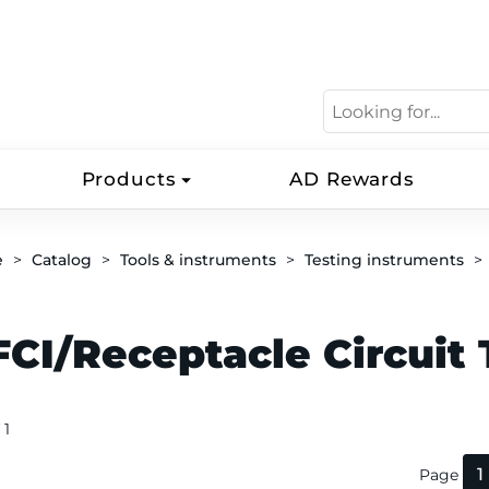
Products
AD Rewards
e
Catalog
Tools & instruments
Testing instruments
CI/Receptacle Circuit 
 1
1
Page