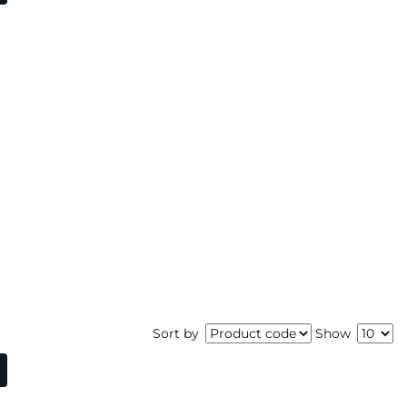
Sort by
Show