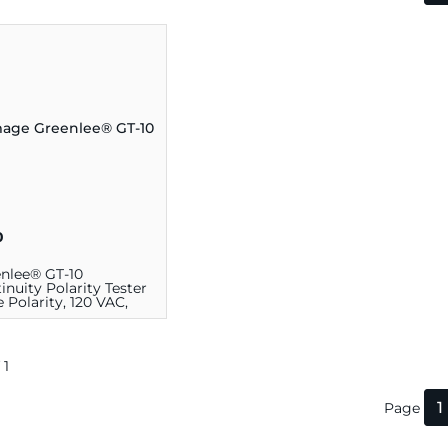
0
nlee® GT-10
inuity Polarity Tester
 Polarity, 120 VAC,
k
 1
1
Page