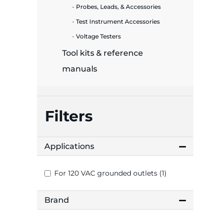
plates
Probes, Leads, & Accessories
Test Instrument Accessories
Voltage Testers
Tool kits & reference
manuals
Filters
Applications
For 120 VAC grounded outlets (1)
Brand