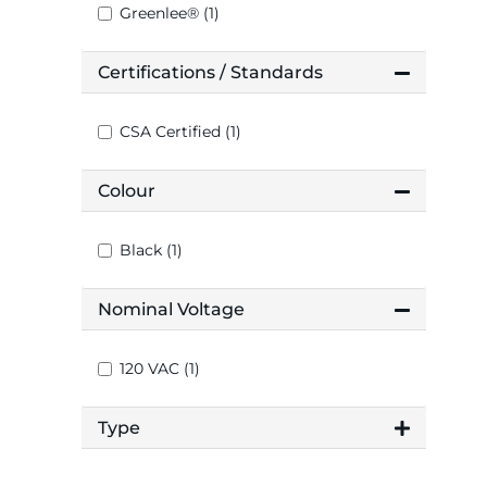
Greenlee® (1)
Certifications / Standards
CSA Certified (1)
Colour
Black (1)
Nominal Voltage
120 VAC (1)
Type