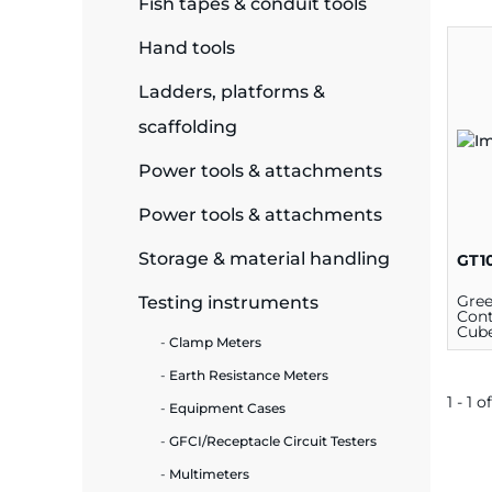
Fish tapes & conduit tools
ide Plant
Hand tools
Ladders, platforms &
scaffolding
es
Power tools & attachments
Power tools & attachments
Storage & material handling
GT1
ors
Gree
Testing instruments
Cont
Cube
Clamp Meters
Blac
Earth Resistance Meters
ire
1 - 1 of
Equipment Cases
GFCI/Receptacle Circuit Testers
Multimeters