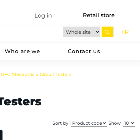
Retail store
Log in
FR
Who are we
Contact us
GFCI/Receptacle Circuit Testers
Testers
Sort by
Show