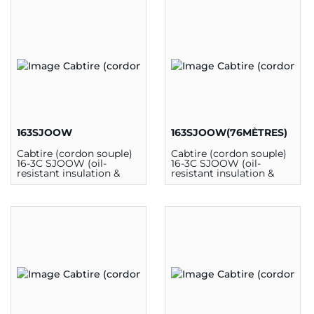
163SJOOW
163SJOOW(76MÈTRES)
Cabtire (cordon souple)
Cabtire (cordon souple)
16-3C SJOOW (oil-
16-3C SJOOW (oil-
resistant insulation &
resistant insulation &
outer jacket) 300V 90C
outer jacket) 300V 90C
CSA (au mètre)
CSA (76m)