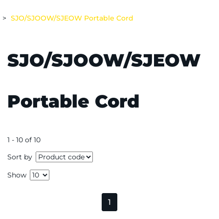
SJO/SJOOW/SJEOW Portable Cord
SJO/SJOOW/SJEOW
Portable Cord
1 - 10 of 10
Sort by
Show
1