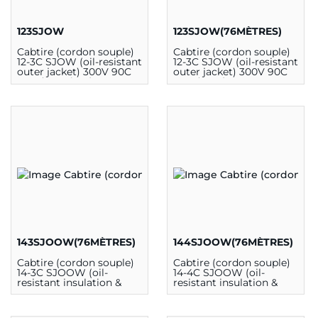
123SJOW
123SJOW(76MÈTRES)
Cabtire (cordon souple)
Cabtire (cordon souple)
12-3C SJOW (oil-resistant
12-3C SJOW (oil-resistant
outer jacket) 300V 90C
outer jacket) 300V 90C
CSA (au mètre)
CSA (76m)
143SJOOW(76MÈTRES)
144SJOOW(76MÈTRES)
Cabtire (cordon souple)
Cabtire (cordon souple)
14-3C SJOOW (oil-
14-4C SJOOW (oil-
resistant insulation &
resistant insulation &
outer jacket) 300V 90C
outer jacket) 300V 90C
CSA (76m)
CSA (76m)