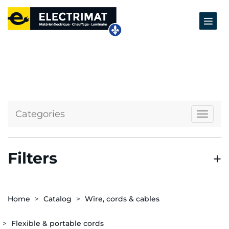
Categories
Naviga
Filters
Home
Catalog
Wire, cords & cables
Flexible & portable cords