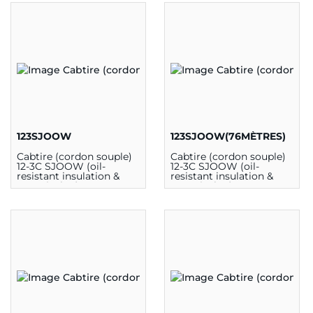
123SJOOW
123SJOOW(76MÈTRES)
Cabtire (cordon souple)
Cabtire (cordon souple)
12-3C SJOOW (oil-
12-3C SJOOW (oil-
resistant insulation &
resistant insulation &
outer jacket) 300V 90C
outer jacket) 300V 90C
CSA (au mètre)
CSA (76m)