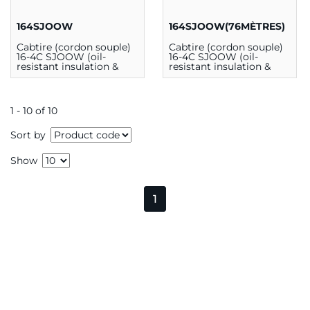
164SJOOW
164SJOOW(76MÈTRES)
Cabtire (cordon souple)
Cabtire (cordon souple)
16-4C SJOOW (oil-
16-4C SJOOW (oil-
resistant insulation &
resistant insulation &
outer jacket) 300V 90C
outer jacket) 300V 90C
CSA (au mètre)
CSA (76m)
1 - 10 of 10
Sort by
Show
1