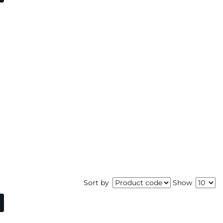
Sort by
Show