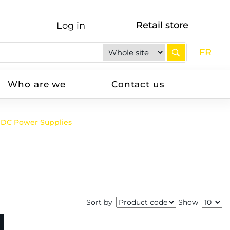
Retail store
Log in
FR
Who are we
Contact us
DC Power Supplies
Sort by
Show