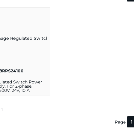
8RPS24100
lated Switch Power
ly, 1 or 2-phase,
.500V, 24V, 10 A
 1
1
Page