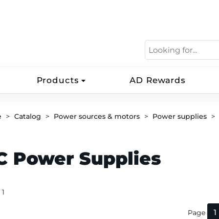
Products
AD Rewards
e
Catalog
Power sources & motors
Power supplies
C Power Supplies
 1
1
Page