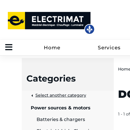
Home
Services
Hom
Categories
D
 &
Select another category
Power sources & motors
rut
1 - 1 of
Batteries & chargers