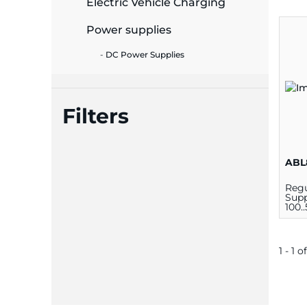
Electric Vehicle Charging
ide Plant
Power supplies
DC Power Supplies
es
Filters
ABL
ors
Regu
Supp
100.
ire
1 - 1 of