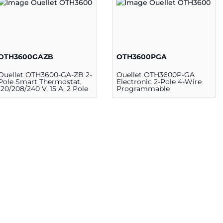
OTH3600GAZB
OTH3600PGA
Ouellet OTH3600-GA-ZB 2-
Ouellet OTH3600P-GA
Pole Smart Thermostat,
Electronic 2-Pole 4-Wire
120/208/240 V, 15 A, 2 Pole
Programmable
Thermostat with GFCI, 5 -
30 deg C, 120/208/240 VAC,
White