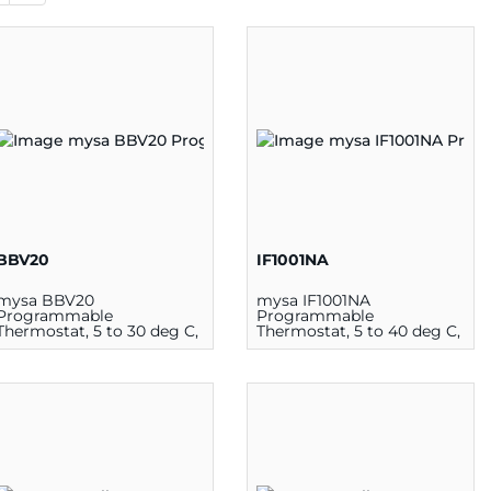
BBV20
IF1001NA
mysa BBV20
mysa IF1001NA
Programmable
Programmable
Thermostat, 5 to 30 deg C,
Thermostat, 5 to 40 deg C,
1900 W at 120 V, 3800 W at
1900 W at 120 V, 3800 W at
240 V
240 V