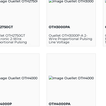
2750GT
OTH3000PA
llet OTH2750GT
Ouellet OTH3000P-A 2-
tronic 2-Wire
Wire Proportional Pulsing
ortional Pulsing
Line Voltage
eless Communication
Programmable
grammable
Thermostat, 120/208/240 V,
mostat, 5 - 30 deg C,
12.5 A
208/240 VAC
4000P
OTH4000PA