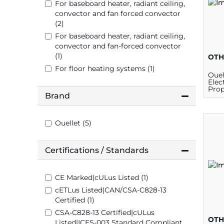
plates
For baseboard heater, radiant ceiling,
convector and fan forced convector
(2)
For baseboard heater, radiant ceiling,
convector and fan-forced convector
(1)
OTH
For floor heating systems (1)
Oue
Elec
Prop
Brand
Wir
Pro
Ther
120/
Ouellet (5)
Certifications / Standards
CE Marked|cULus Listed (1)
cETLus Listed|CAN/CSA-C828-13
Certified (1)
CSA-C828-13 Certified|cULus
OTH
Listed|ICES-003 Standard Compliant