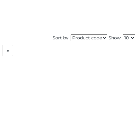
Sort by
Show
»