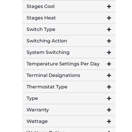
Stages Cool
Stages Heat
Switch Type
Switching Action
System Switching
Temperature Settings Per Day
Terminal Designations
Thermostat Type
Type
Warranty
Wattage