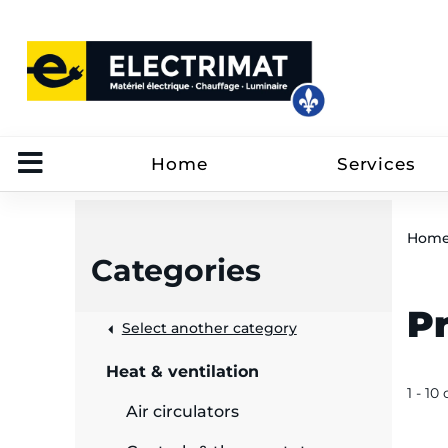
Home
Services
Hom
Categories
P
 &
Select another category
Heat & ventilation
rut
1 - 10 
Air circulators