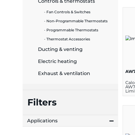
Controls & thermostats
ide Plant
Fan Controls & Switches
Non-Programmable Thermostats
Programmable Thermostats
Thermostat Accessories
es
Ducting & venting
Electric heating
AW7
Exhaust & ventilation
ors
Calo
AW7
Limi
Ther
Rese
Filters
V
ire
Applications