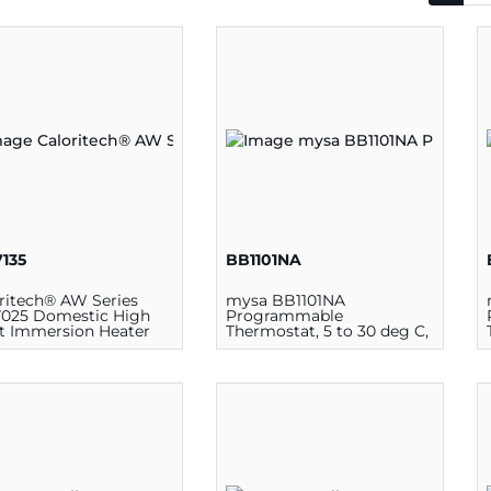
135
BB1101NA
ritech® AW Series
mysa BB1101NA
025 Domestic High
Programmable
t Immersion Heater
Thermostat, 5 to 30 deg C,
mostat with Manual
1900 W at 120 V, 3800 W at
t, 120 - 180 deg F, 240
240 V