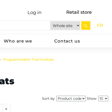
Retail store
Log in
FR
Who are we
Contact us
Programmable Thermostats
ats
Sort by
Show
»