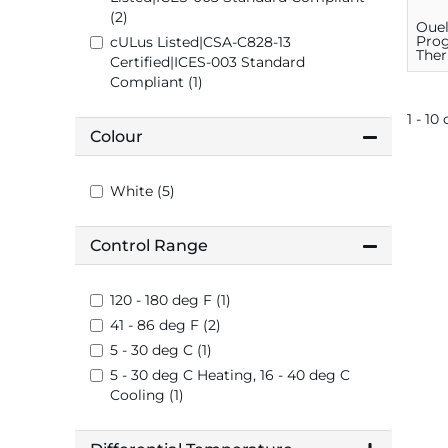
(2)
Oue
Pro
cULus Listed|CSA-C828-13
Ther
Certified|ICES-003 Standard
C, 1
Compliant (1)
1 - 10 
Colour
White (5)
Control Range
120 - 180 deg F (1)
41 - 86 deg F (2)
5 - 30 deg C (1)
5 - 30 deg C Heating, 16 - 40 deg C
Cooling (1)