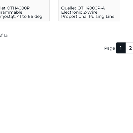
llet OTH4000P
Ouellet OTH4000P-A
grammable
Electronic 2-Wire
mostat, 41 to 86 deg
Proportional Pulsing Line
20/208/240 V, White
Voltage Programmable
Thermostat, 5 - 30 deg C,
White
of 13
1
2
Page