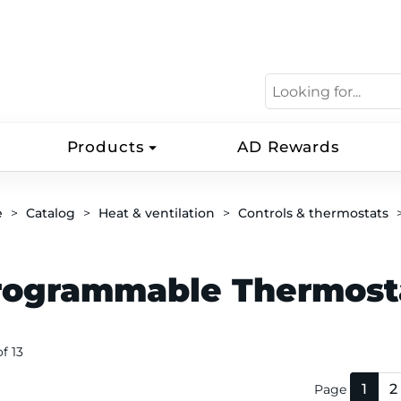
Products
AD Rewards
e
Catalog
Heat & ventilation
Controls & thermostats
rogrammable Thermost
of 13
1
2
Page