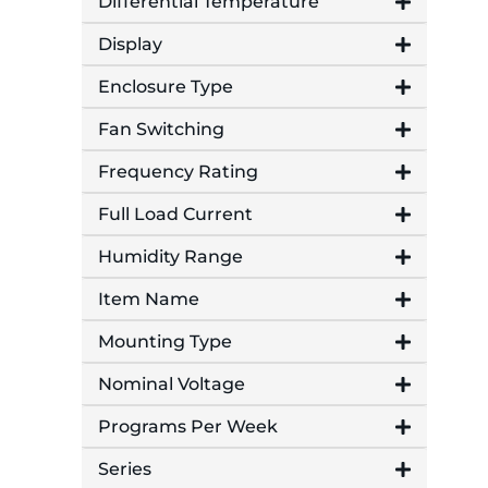
Differential Temperature
Display
Enclosure Type
Fan Switching
Frequency Rating
Full Load Current
Humidity Range
Item Name
Mounting Type
Nominal Voltage
Programs Per Week
Series