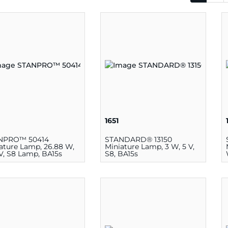
1651
NPRO™ 50414
STANDARD® 13150
ature Lamp, 26.88 W,
Miniature Lamp, 3 W, 5 V,
 V, S8 Lamp, BA15s
S8, BA15s