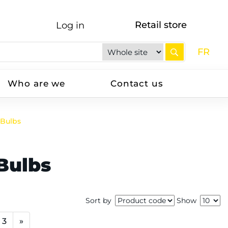
Retail store
Log in
FR
Who are we
Contact us
 Bulbs
Bulbs
Sort by
Show
3
»