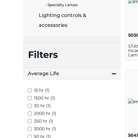
plates
Specialty Lamps
Lighting controls &
accessories
503
STA
Inca
Filters
Lamp
Cand
Average Life
15 hr (1)
1500 hr (1)
20 hr (1)
2000 hr (1)
250 hr (1)
3000 hr (1)
504
50 hr (1)