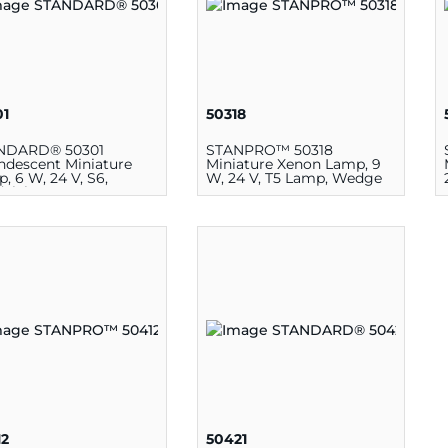
01
50318
NDARD® 50301
STANPRO™ 50318
ndescent Miniature
Miniature Xenon Lamp, 9
, 6 W, 24 V, S6,
W, 24 V, T5 Lamp, Wedge
elabra E12
12
50421