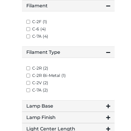
Filament
C-2F (1)
C-6 (4)
C-7A (4)
Filament Type
C-2R (2)
C-2R Bi-Metal (1)
C-2V (2)
C-7A (2)
Lamp Base
Lamp Finish
Light Center Length