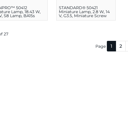
NPRO™ 50412
STANDARD® 50421
ature Lamp, 18.43 W,
Miniature Lamp, 2.8 W, 14
 V, S8 Lamp, BA15s
V, G3.5, Miniature Screw
E10
 of 27
1
2
Page