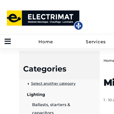
Home
Services
Hom
Categories
M
 &
Select another category
Lighting
rut
1 - 10
Ballasts, starters &
capacitors