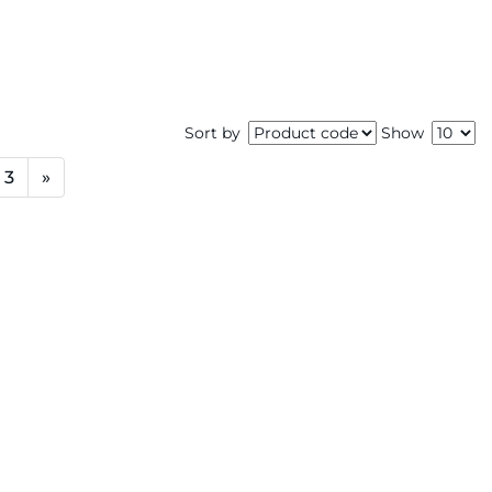
Sort by
Show
3
»