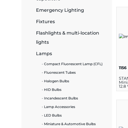
Emergency Lighting
ide Plant
Fixtures
Flashlights & multi-location
es
lights
Lamps
Compact Fluorescent Lamp (CFL)
1156
Fluorescent Tubes
ors
STA
Halogen Bulbs
Mini
12.8
HID Bulbs
Incandescent Bulbs
ire
Lamp Accessories
LED Bulbs
Miniature & Automotive Bulbs