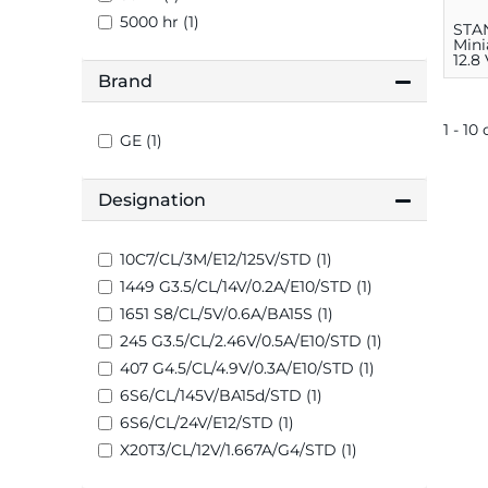
5000 hr (1)
STA
Mini
12.8
Brand
1 - 10
GE (1)
Designation
10C7/CL/3M/E12/125V/STD (1)
1449 G3.5/CL/14V/0.2A/E10/STD (1)
1651 S8/CL/5V/0.6A/BA15S (1)
245 G3.5/CL/2.46V/0.5A/E10/STD (1)
407 G4.5/CL/4.9V/0.3A/E10/STD (1)
6S6/CL/145V/BA15d/STD (1)
6S6/CL/24V/E12/STD (1)
X20T3/CL/12V/1.667A/G4/STD (1)