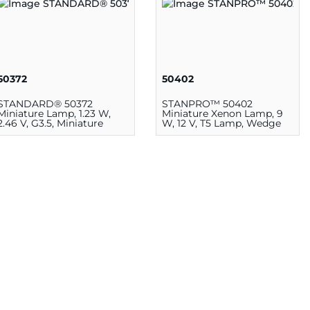
50372
50402
STANDARD® 50372
STANPRO™ 50402
Miniature Lamp, 1.23 W,
Miniature Xenon Lamp, 9
2.46 V, G3.5, Miniature
W, 12 V, T5 Lamp, Wedge
Screw E10