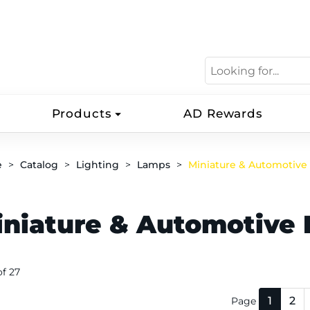
Products
AD Rewards
e
Catalog
Lighting
Lamps
Miniature & Automotive
iniature & Automotive 
 of 27
1
2
Page