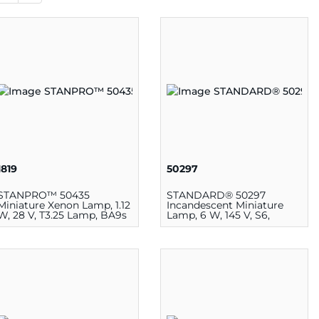
1819
50297
STANPRO™ 50435
STANDARD® 50297
Miniature Xenon Lamp, 1.12
Incandescent Miniature
W, 28 V, T3.25 Lamp, BA9s
Lamp, 6 W, 145 V, S6,
BA15d