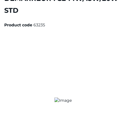
STD
Product code
63235