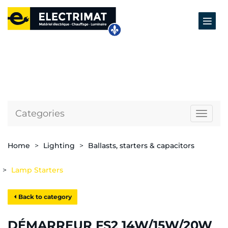
Categories
Naviga
Home
Lighting
Ballasts, starters & capacitors
Lamp Starters
Back to category
DÉMARREUR FS2 14W/15W/20W