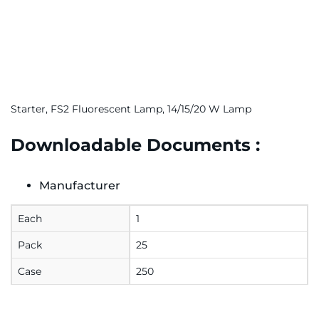
Starter, FS2 Fluorescent Lamp, 14/15/20 W Lamp
Downloadable Documents :
Manufacturer
Each
1
Pack
25
Case
250