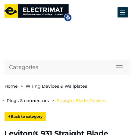
Categories
Naviga
Home
Wiring Devices & Wallplates
Plugs & connectors
Straight Blade Devices
Back to category
Leviton® 931 Straight Blade