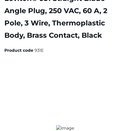
Angle Plug, 250 VAC, 60 A, 2
Pole, 3 Wire, Thermoplastic
Body, Brass Contact, Black
Product code
931E