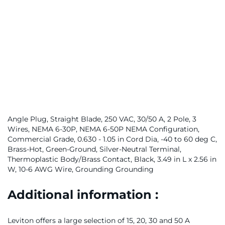
Angle Plug, Straight Blade, 250 VAC, 30/50 A, 2 Pole, 3
Wires, NEMA 6-30P, NEMA 6-50P NEMA Configuration,
Commercial Grade, 0.630 - 1.05 in Cord Dia, -40 to 60 deg C,
Brass-Hot, Green-Ground, Silver-Neutral Terminal,
Thermoplastic Body/Brass Contact, Black, 3.49 in L x 2.56 in
W, 10-6 AWG Wire, Grounding Grounding
Additional information :
Leviton offers a large selection of 15, 20, 30 and 50 A