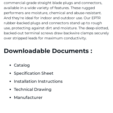
commercial-grade straight blade plugs and connectors,
available in a wide variety of features. These rugged
performers are moisture, chemical and abuse-resistant.
And they're ideal for indoor and outdoor use. Our EPTR
rubber-backed plugs and connectors stand up to rough
use, protecting against dirt and moisture. The deep-slotted,
backed-out terminal screws draw backwire clamps securely
over stripped leads for maximum conductivity.
Downloadable Documents :
Catalog
Specification Sheet
Installation Instructions
Technical Drawing
Manufacturer