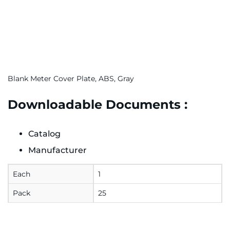
Blank Meter Cover Plate, ABS, Gray
Downloadable Documents :
Catalog
Manufacturer
Each
1
Pack
25