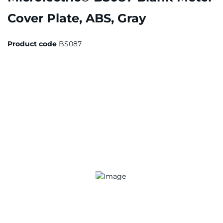
Cover Plate, ABS, Gray
Product code
BS087