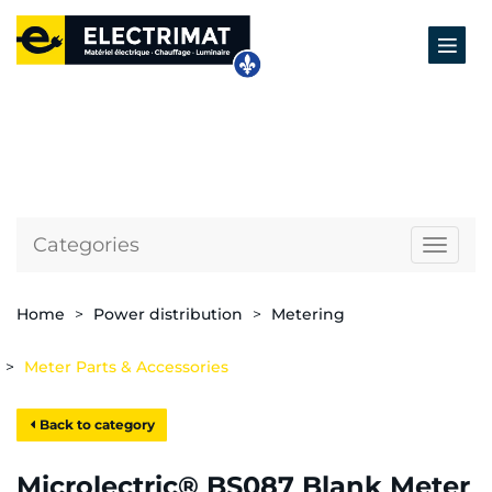
Categories
Naviga
Home
Power distribution
Metering
Meter Parts & Accessories
Back to category
Microlectric® BS087 Blank Meter