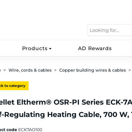
Products
AD Rewards
e
Wire, cords & cables
Copper building wires & cables
k to category
llet Eltherm® OSR-PI Series ECK-7
f-Regulating Heating Cable, 700 W, 1
uct code
ECK7AO100