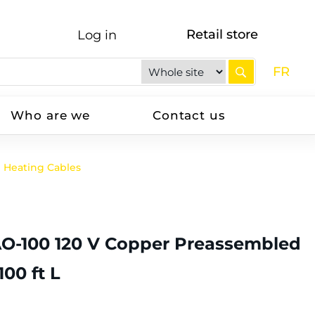
Retail store
Log in
FR
Who are we
Contact us
Heating Cables
AO-100 120 V Copper Preassembled
00 ft L