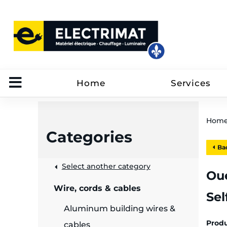
Home
Services
Hom
Categories
Bac
 &
Select another category
Oue
Wire, cords & cables
Sel
rut
Aluminum building wires &
Prod
cables