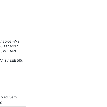
.130.03 -WS,
60079-7:12,
1, cCSAus
|ANSI/IEEE 515,
led, Self-
ng