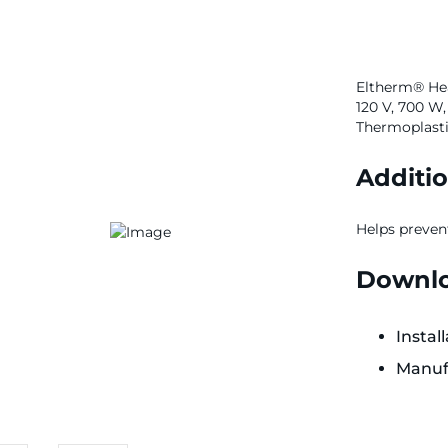
Eltherm® Hea
120 V, 700 W,
Thermoplastic
Additio
Helps preven
Downlo
Instal
Manuf