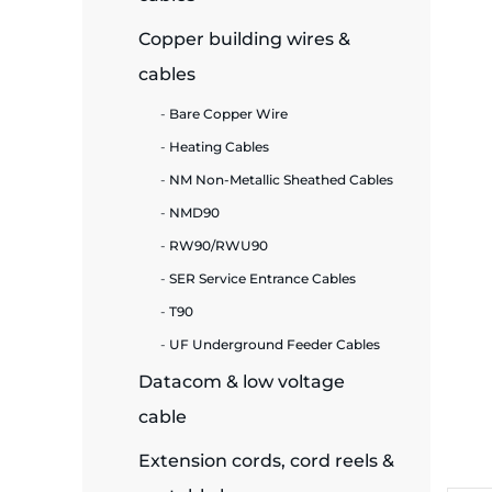
Copper building wires &
ide Plant
cables
Bare Copper Wire
es
Heating Cables
NM Non-Metallic Sheathed Cables
NMD90
RW90/RWU90
SER Service Entrance Cables
ors
T90
UF Underground Feeder Cables
Datacom & low voltage
ire
cable
Extension cords, cord reels &