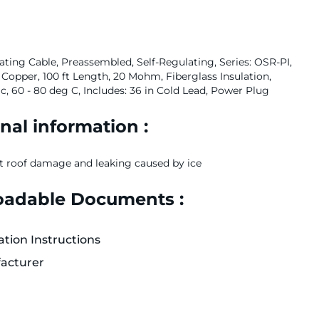
ting Cable, Preassembled, Self-Regulating, Series: OSR-PI,
 Copper, 100 ft Length, 20 Mohm, Fiberglass Insulation,
, 60 - 80 deg C, Includes: 36 in Cold Lead, Power Plug
nal information :
t roof damage and leaking caused by ice
adable Documents :
lation Instructions
acturer