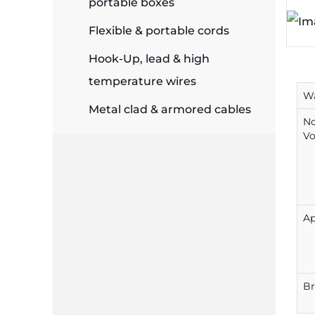
portable boxes
plates
Flexible & portable cords
Hook-Up, lead & high
temperature wires
Wa
Metal clad & armored cables
N
Vo
Ap
B