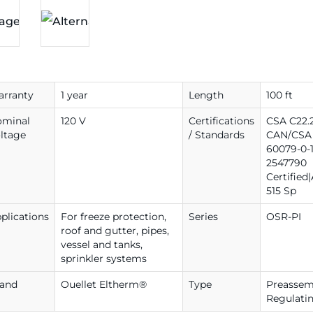
rranty
1 year
Length
100 ft
ominal
120 V
Certifications
CSA C22.2
ltage
/ Standards
CAN/CSA 
60079-0-1
2547790
Certified
515 Sp
plications
For freeze protection,
Series
OSR-PI
roof and gutter, pipes,
vessel and tanks,
sprinkler systems
rand
Ouellet Eltherm®
Type
Preassemb
Regulati