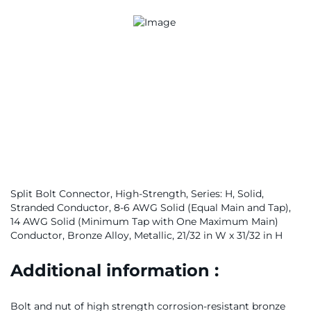
Split Bolt Connector, High-Strength, Series: H, Solid,
Stranded Conductor, 8-6 AWG Solid (Equal Main and Tap),
14 AWG Solid (Minimum Tap with One Maximum Main)
Conductor, Bronze Alloy, Metallic, 21/32 in W x 31/32 in H
Additional information :
Bolt and nut of high strength corrosion-resistant bronze