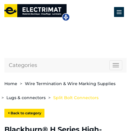
Categories
Naviga
Home
Wire Termination & Wire Marking Supplies
Lugs & connectors
Split Bolt Connectors
Back to category
Blackburn® H Series High-