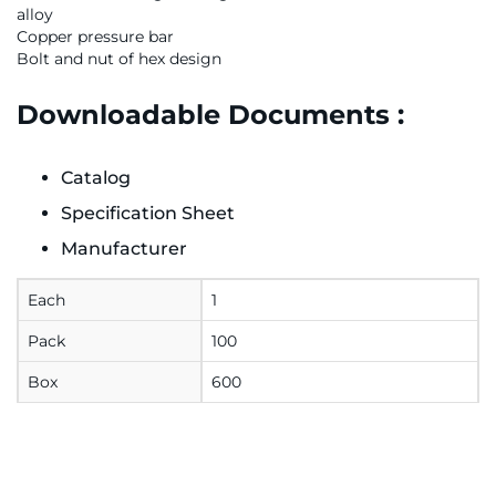
alloy
Copper pressure bar
Bolt and nut of hex design
Downloadable Documents :
Catalog
Specification Sheet
Manufacturer
Each
1
Pack
100
Box
600