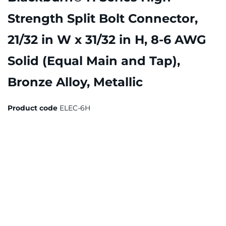
Strength Split Bolt Connector,
21/32 in W x 31/32 in H, 8-6 AWG
Solid (Equal Main and Tap),
Bronze Alloy, Metallic
Product code
ELEC-6H