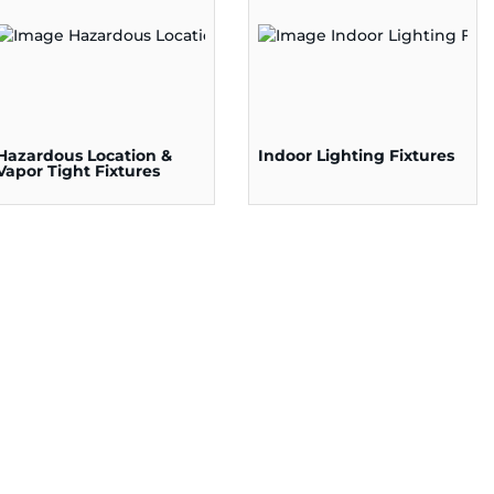
Hazardous Location &
Indoor Lighting Fixtures
Vapor Tight Fixtures