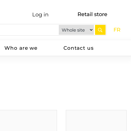
Retail store
Log in
FR
Who are we
Contact us