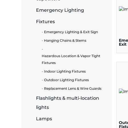
Emergency Lighting
ide Plant
Fixtures
Emergency Lighting & Exit Sign
es
Eme
Hanging Chains & Stems
Exit
Hazardous Location & Vapor Tight
Fixtures
Indoor Lighting Fixtures
ors
Outdoor Lighting Fixtures
Replacement Lens & Wire Guards
Flashlights & multi-location
ire
lights
Lamps
Out
Fixt