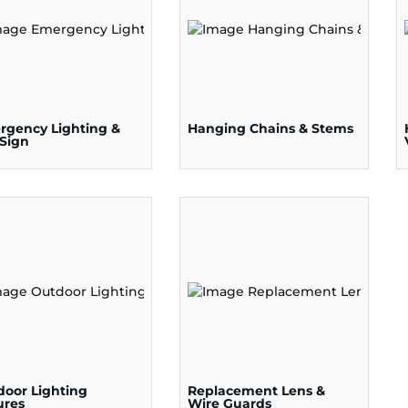
rgency Lighting &
Hanging Chains & Stems
 Sign
door Lighting
Replacement Lens &
ures
Wire Guards