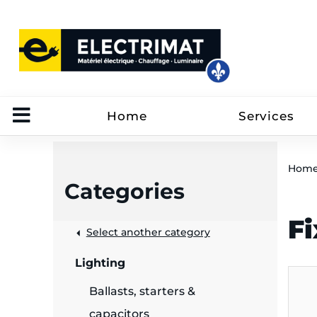
Home
Services
Hom
Categories
Fi
 &
Select another category
Lighting
rut
Ballasts, starters &
capacitors