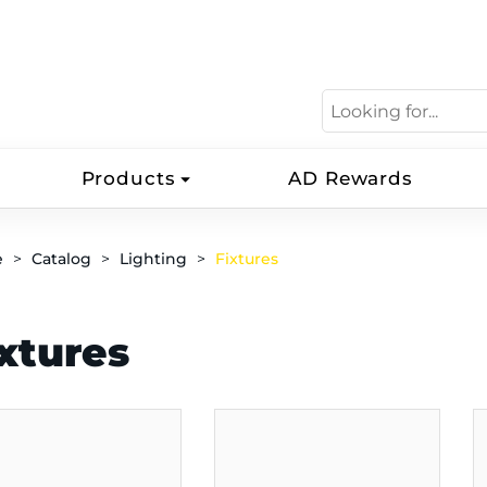
Products
AD Rewards
e
Catalog
Lighting
Fixtures
xtures