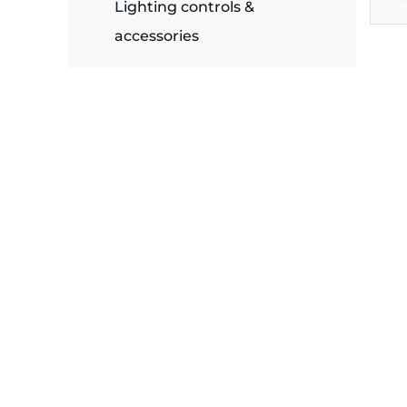
plates
Lighting controls &
accessories