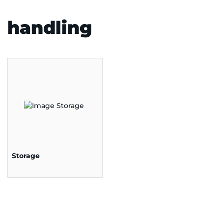
handling
Storage