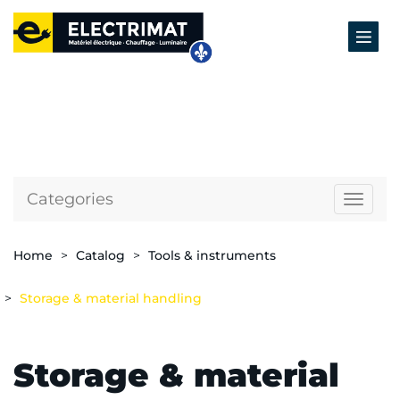
Categories
Naviga
Home
Catalog
Tools & instruments
Storage & material handling
Storage & material